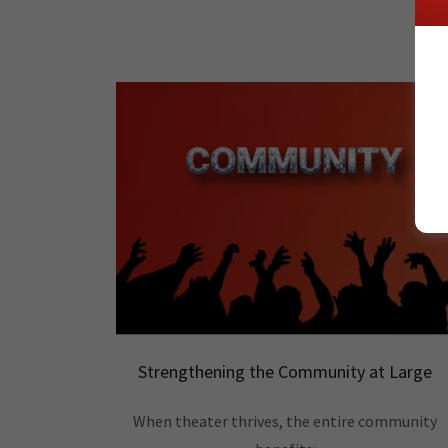
Strengthening the Community at Large
When theater thrives, the entire community