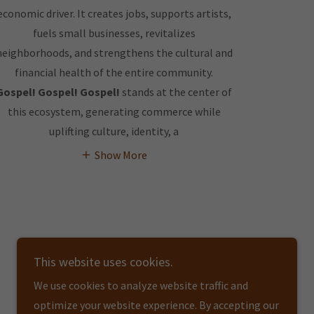
economic driver. It creates jobs, supports artists,
fuels small businesses, revitalizes
neighborhoods, and strengthens the cultural and
financial health of the entire community.
Gospel! Gospel! Gospel!
stands at the center of
this ecosystem, generating commerce while
uplifting culture, identity, a
Show More
This website uses cookies.
We use cookies to analyze website traffic and
optimize your website experience. By accepting our