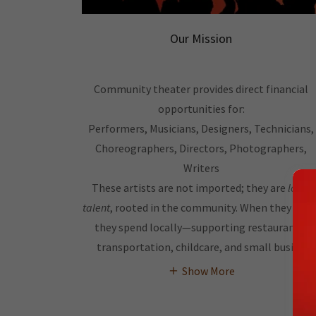
Our Mission
Community theater provides direct financial
opportunities for:
Performers, Musicians, Designers, Technicians,
Choreographers, Directors, Photographers,
Writers
These artists are not imported; they are
local
talent
, rooted in the community. When they work
they spend locally—supporting restaurants,
transportation, childcare, and small busine
Show More