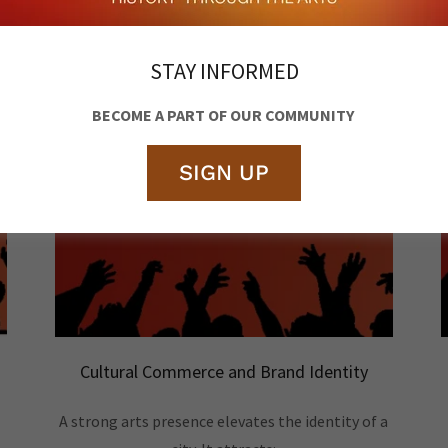
STAY INFORMED
BECOME A PART OF OUR COMMUNITY
SIGN UP
Cultural Commerce and Brand Identity
A strong arts presence elevates the identity of a