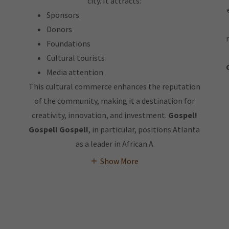
city. It attracts:
Sponsors
Donors
Foundations
Cultural tourists
Media attention
This cultural commerce enhances the reputation
of the community, making it a destination for
creativity, innovation, and investment.
Gospel!
Gospel! Gospel!
, in particular, positions Atlanta
as a leader in African A
Show More