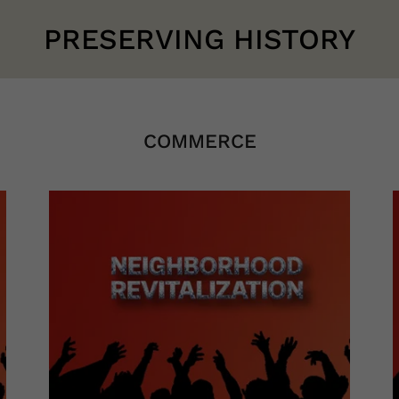
PRESERVING HISTORY
COMMERCE