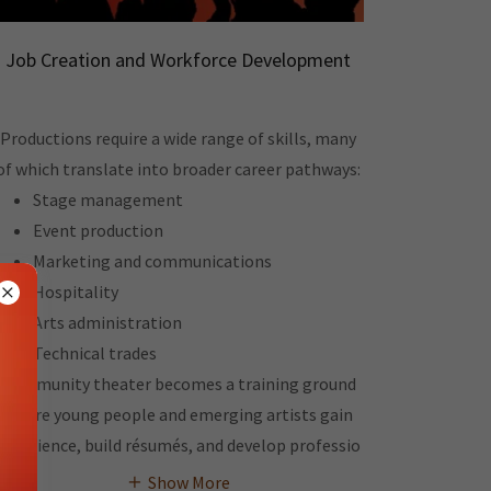
Job Creation and Workforce Development
Productions require a wide range of skills, many
of which translate into broader career pathways:
Stage management
Event production
Marketing and communications
Hospitality
Arts administration
Technical trades
Community theater becomes a training ground
where young people and emerging artists gain
experience, build résumés, and develop professio
Show More