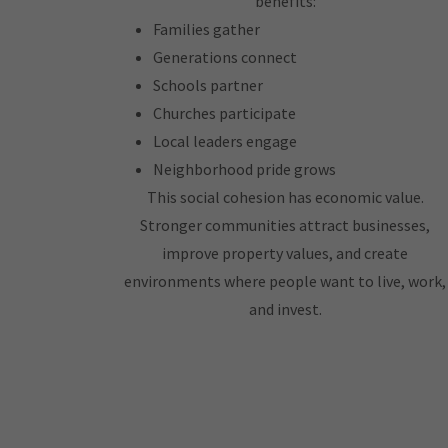
benefits:
Families gather
Generations connect
Schools partner
Churches participate
Local leaders engage
Neighborhood pride grows
This social cohesion has economic value.
Stronger communities attract businesses,
improve property values, and create
environments where people want to live, work,
and invest.