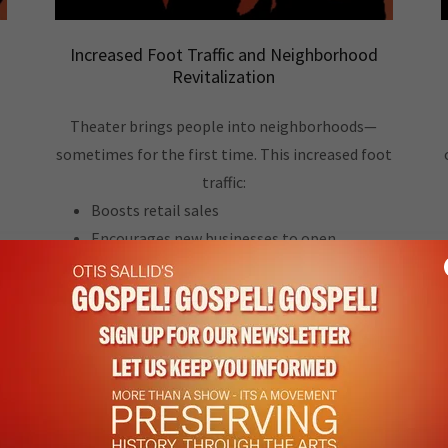
Increased Foot Traffic and Neighborhood
Revitalization
Theater brings people into neighborhoods—
sometimes for the first time. This increased foot
traffic:
Boosts retail sales
Encourages new businesses to open
Raises the profile of the district
,
Supports safer, more vibrant streets
Attracts cultural tourism
A thriving theater becomes an anchor
institution, drawing consistent crowds and
stimulating economic activity far beyond the
walls of the venue.