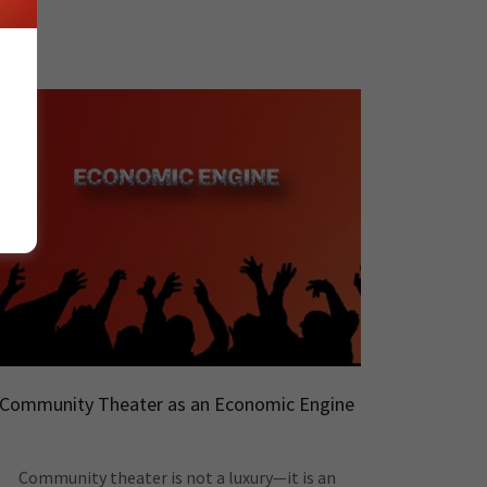
Community Theater as an Economic Engine
Community theater is not a luxury—it is an