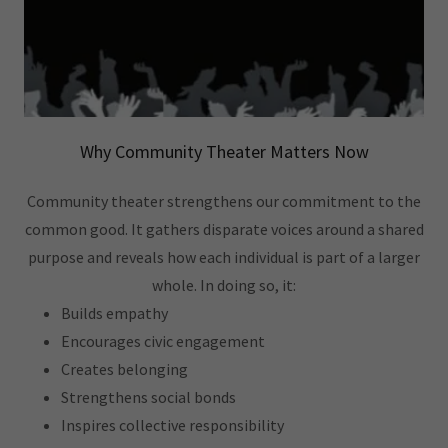
Why Community Theater Matters Now
Community theater strengthens our commitment to the
common good. It gathers disparate voices around a shared
purpose and reveals how each individual is part of a larger
whole. In doing so, it:
Builds empathy
Encourages civic engagement
Creates belonging
Strengthens social bonds
Inspires collective responsibility