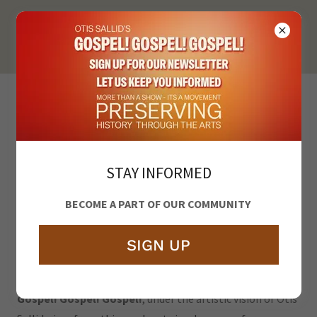
PRESERVING
HISTORY
STAY INFORMED
BECOME A PART OF OUR COMMUNITY
SIGN UP
Gospel! Gospel! Gospel!
, under the artistic vision of Otis