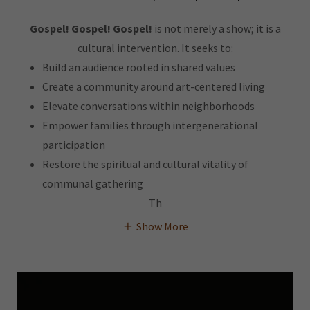
Gospel! Gospel! Gospel!
is not merely a show; it is a
cultural intervention. It seeks to:
Build an audience rooted in shared values
Create a community around art-centered living
Elevate conversations within neighborhoods
Empower families through intergenerational
participation
Restore the spiritual and cultural vitality of
communal gathering
Th
Show More