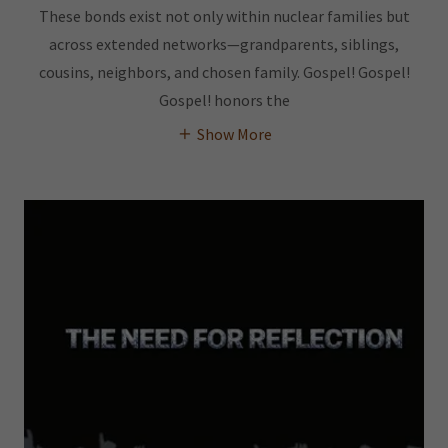
These bonds exist not only within nuclear families but
across extended networks—grandparents, siblings,
cousins, neighbors, and chosen family. Gospel! Gospel!
Gospel! honors the
Show More