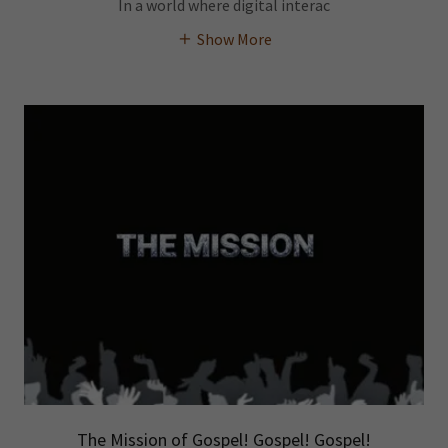
In a world where digital interac
Show More
The Mission of Gospel! Gospel! Gospel!