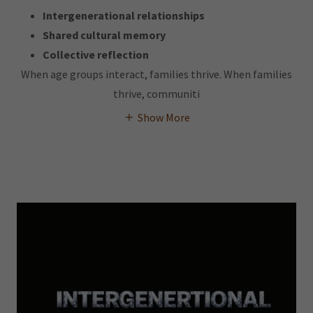
Intergenerational relationships
Shared cultural memory
Collective reflection
When age groups interact, families thrive. When families
thrive, communiti
Show More