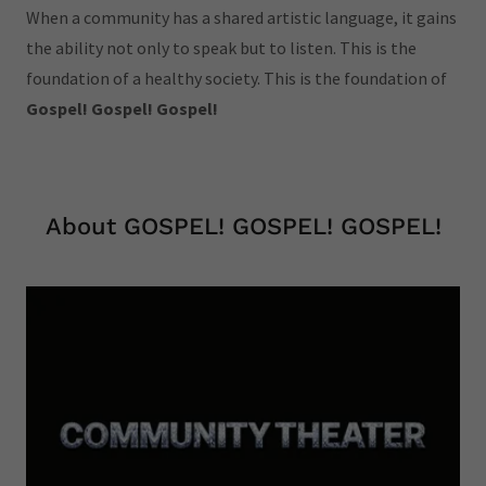
When a community has a shared artistic language, it gains
the ability not only to speak but to listen. This is the
foundation of a healthy society. This is the foundation of
Gospel! Gospel! Gospel!
About GOSPEL! GOSPEL! GOSPEL!