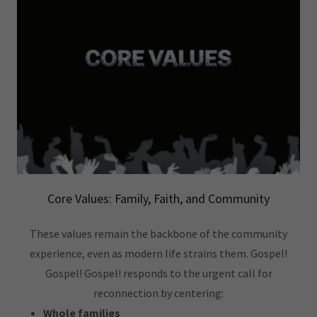
Core Values: Family, Faith, and Community
These values remain the backbone of the community
experience, even as modern life strains them. Gospel!
Gospel! Gospel! responds to the urgent call for
reconnection by centering:
Whole families