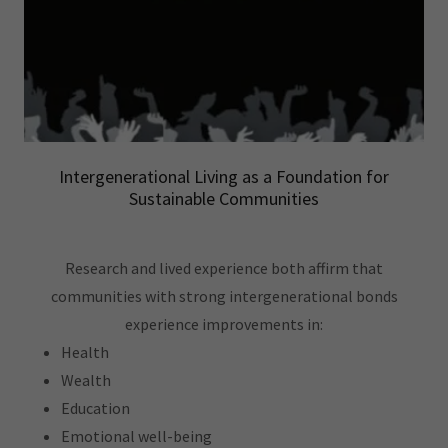
Intergenerational Living as a Foundation for
Sustainable Communities
Research and lived experience both affirm that
communities with strong intergenerational bonds
experience improvements in:
Health
Wealth
Education
Emotional well-being