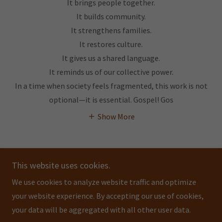
It brings people together.
It builds community.
It strengthens families.
It restores culture.
It gives us a shared language.
It reminds us of our collective power.
In a time when society feels fragmented, this work is not
optional—it is essential. Gospel! Gos
Show More
This website uses cookies.
We use cookies to analyze website traffic and optimize
GOSPEL! GOSPEL! GOSPEL!
your website experience. By accepting our use of cookies,
your data will be aggregated with all other user data.
Copyright © 2026 GOSPEL! GOSPEL! GOSPEL! - All Rights