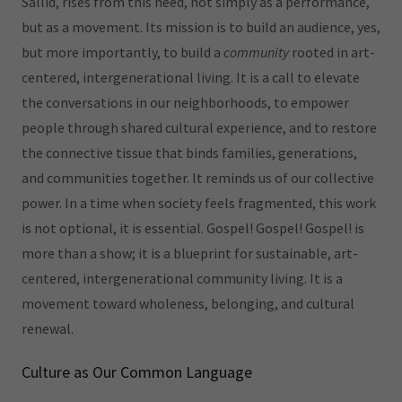
Sallid, rises from this need, not simply as a performance,
but as a movement. Its mission is to build an audience, yes,
but more importantly, to build a
community
rooted in art-
centered, intergenerational living. It is a call to elevate
the conversations in our neighborhoods, to empower
people through shared cultural experience, and to restore
the connective tissue that binds families, generations,
and communities together. It reminds us of our collective
power. In a time when society feels fragmented, this work
is not optional, it is essential. Gospel! Gospel! Gospel! is
more than a show; it is a blueprint for sustainable, art-
centered, intergenerational community living. It is a
movement toward wholeness, belonging, and cultural
renewal.
Culture as Our Common Language