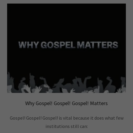
Why Gospel! Gospel! Gospel! Matters
Gospel! Gospel! Gospel! is vital because it does what few
institutions still can: