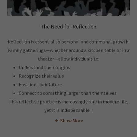
The Need for Reflection
Reflection is essential to personal and communal growth.
Family gatherings—whether around a kitchen table or in a
theater—allow individuals to:
Understand their origins
Recognize their value
Envision their future
Connect to something larger than themselves
This reflective practice is increasingly rare in modern life,
yet it is indispensable. I
Show More